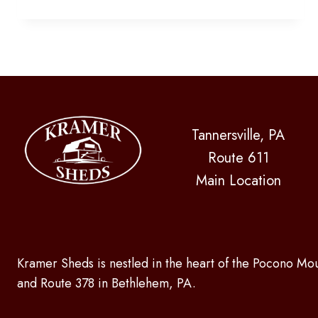
OR
COVERAGE
BY
YOUR
POOL!
Tannersville, PA
Route 611
Main Location
Kramer Sheds is nestled in the heart of the Pocono Mou
and Route 378 in Bethlehem, PA.