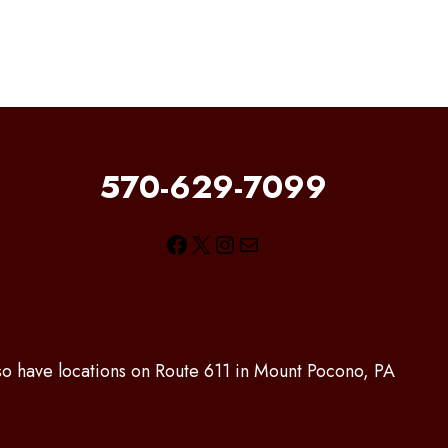
570-629-7099
Facebook
X
Instagram
Mail
lso have locations on Route 611 in Mount Pocono, PA