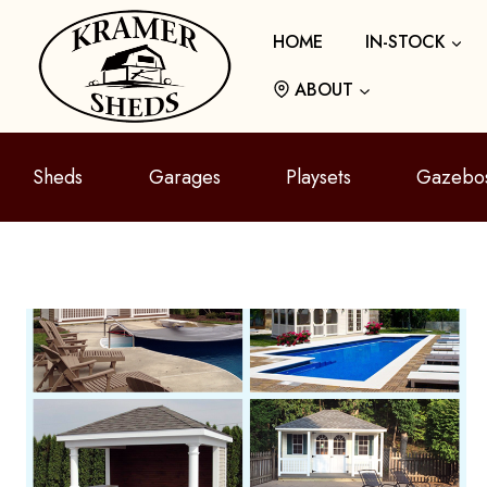
Skip
HOME
IN-STOCK
to
content
ABOUT
Sheds
Garages
Playsets
Gazebo