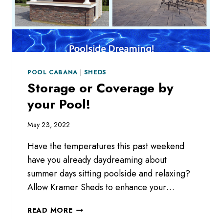
POOL CABANA
|
SHEDS
Storage or Coverage by
your Pool!
May 23, 2022
Have the temperatures this past weekend
have you already daydreaming about
summer days sitting poolside and relaxing?
Allow Kramer Sheds to enhance your…
STORAGE
READ MORE