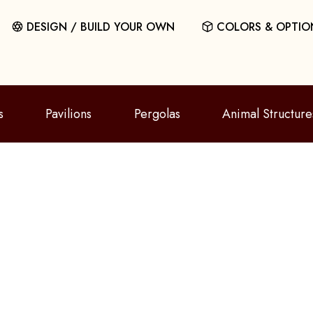
DESIGN / BUILD YOUR OWN
COLORS & OPTIO
s
Pavilions
Pergolas
Animal Structure