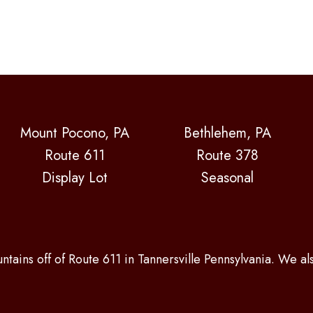
Mount Pocono, PA
Bethlehem, PA
Route 611
Route 378
Display Lot
Seasonal
ntains off of Route 611 in Tannersville Pennsylvania. We a