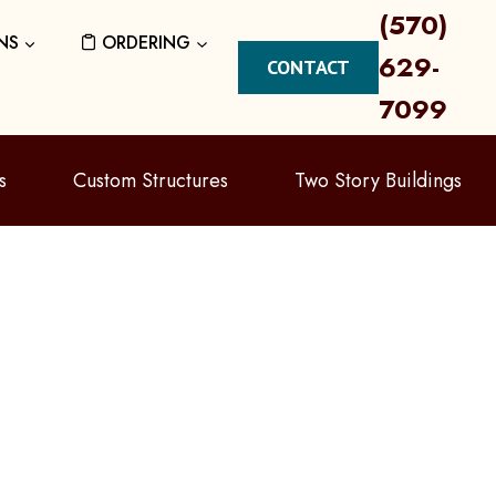
(570)
NS
ORDERING
629-
CONTACT
7099
s
Custom Structures
Two Story Buildings