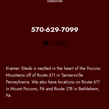
Seasonal
570-629-7099
Facebook
X
Instagram
Mail
Kramer Sheds is nestled in the heart of the Pocono
Mountains off of Route 611 in Tannersville
Pennsylvania. We also have locations on Route 611
in Mount Pocono, PA and Route 378 in Bethlehem,
PA.