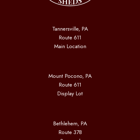
Tannersville, PA
Route 611
Main Location
Mount Pocono, PA
Route 611
Display Lot
Bethlehem, PA
Route 378