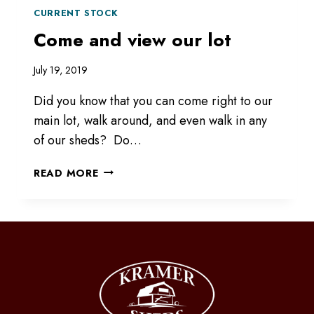
CURRENT STOCK
Come and view our lot
July 19, 2019
Did you know that you can come right to our
main lot, walk around, and even walk in any
of our sheds? Do…
COME
READ MORE
AND
VIEW
OUR
LOT