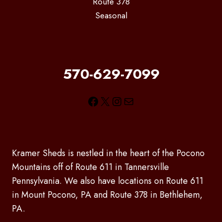
Route 378
Seasonal
570-629-7099
Facebook
X
Instagram
Mail
Kramer Sheds is nestled in the heart of the Pocono
Mountains off of Route 611 in Tannersville
Pennsylvania. We also have locations on Route 611
in Mount Pocono, PA and Route 378 in Bethlehem,
PA.