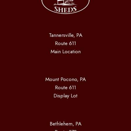
Tannersville, PA
Route 611
Main Location
Mount Pocono, PA
Route 611
Display Lot
Bethlehem, PA