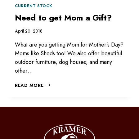
CURRENT STOCK
Need to get Mom a Gift?
April 20, 2018
What are you getting Mom for Mother’s Day?
Moms like Sheds too! We also offer beautiful
outdoor furniture, dog houses, and many
other…
NEED
READ MORE
TO
GET
MOM
A
GIFT?