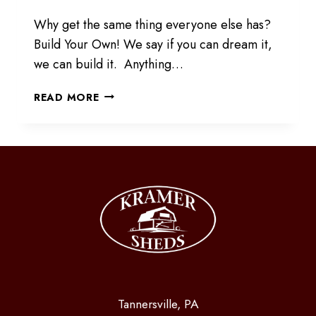
Why get the same thing everyone else has?
Build Your Own! We say if you can dream it,
we can build it. Anything…
BUILD
READ MORE
YOUR
CUSTOM
STRUCTURE
Tannersville, PA