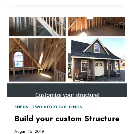
SHED
SHEDS
|
TWO STORY BUILDINGS
Build your custom Structure
August 16, 2019