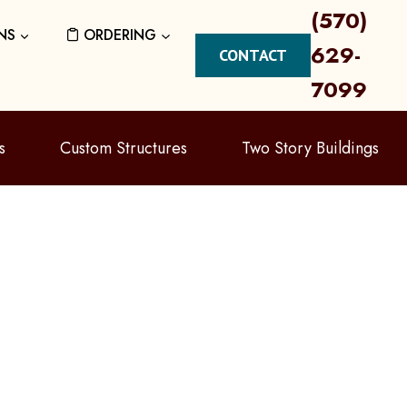
(570)
NS
ORDERING
629-
CONTACT
7099
s
Custom Structures
Two Story Buildings