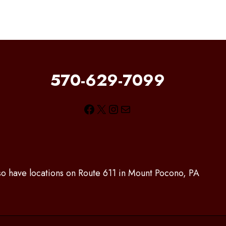
570-629-7099
Facebook
X
Instagram
Mail
lso have locations on Route 611 in Mount Pocono, PA