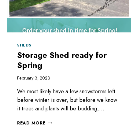
SHEDS
Storage Shed ready for
Spring
February 3, 2023
We most likely have a few snowstorms left
before winter is over, but before we know
it trees and plants will be budding,…
STORAGE
READ MORE
SHED
READY