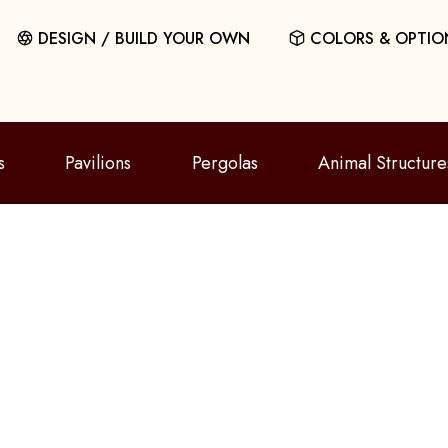
DESIGN / BUILD YOUR OWN
COLORS & OPTIO
s
Pavilions
Pergolas
Animal Structure