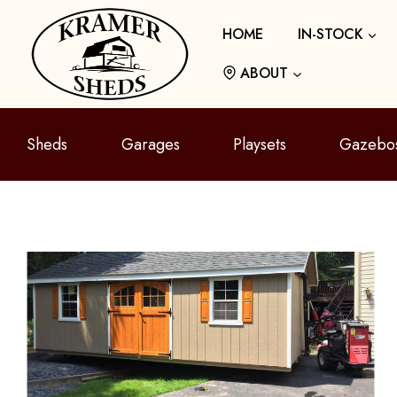
Skip
HOME
IN-STOCK
to
content
ABOUT
Sheds
Garages
Playsets
Gazebo