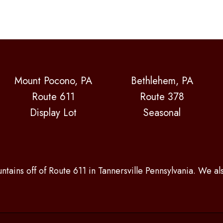
Mount Pocono, PA
Bethlehem, PA
Route 611
Route 378
Display Lot
Seasonal
ntains off of Route 611 in Tannersville Pennsylvania. We a