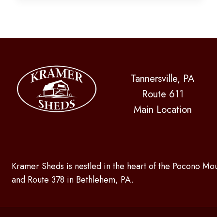
FOR
SPRING
Tannersville, PA
Route 611
Main Location
Kramer Sheds is nestled in the heart of the Pocono Mou
and Route 378 in Bethlehem, PA.