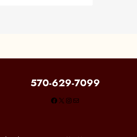
570-629-7099
Facebook
X
Instagram
Mail