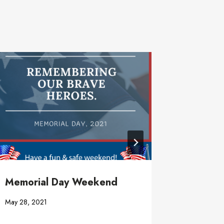
Memorial Day Weekend
Well Ea
May 28, 2021
April 7, 20