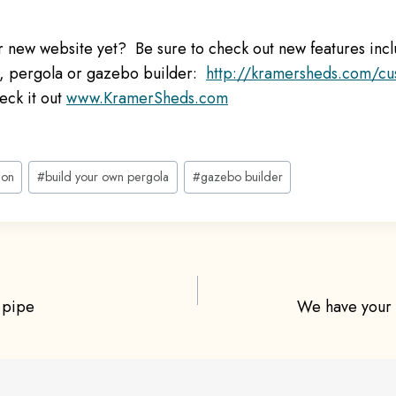
 new website yet? Be sure to check out new features inc
n, pergola or gazebo builder:
http://kramersheds.com/cu
eck it out
www.KramerSheds.com
ion
#
build your own pergola
#
gazebo builder
 pipe
We have your
ion