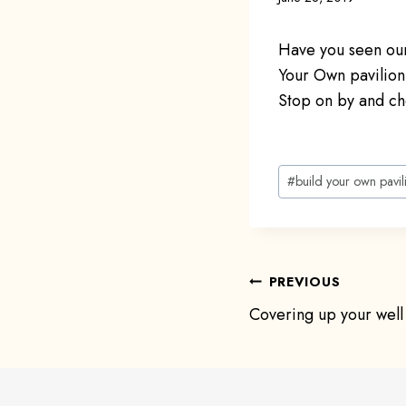
Have you seen our
Your Own pavilio
Stop on by and ch
Post
#
build your own pavil
Tags:
Post
PREVIOUS
Covering up your well
navigat