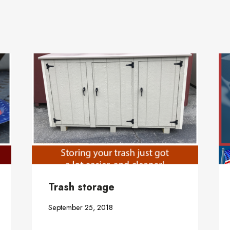
Trash storage
September 25, 2018