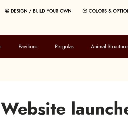
DESIGN / BUILD YOUR OWN
COLORS & OPTIO
s
Pavilions
Pergolas
Animal Structure
Website launch