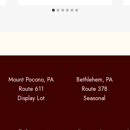
Mount Pocono, PA
Bethlehem, PA
Route 611
Route 378
Display Lot
Seasonal