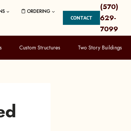
(570)
NS
ORDERING
629-
CONTACT
7099
s
Custom Structures
Two Story Buildings
ed