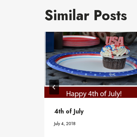
Similar Posts
ter
4th of July
July 4, 2018