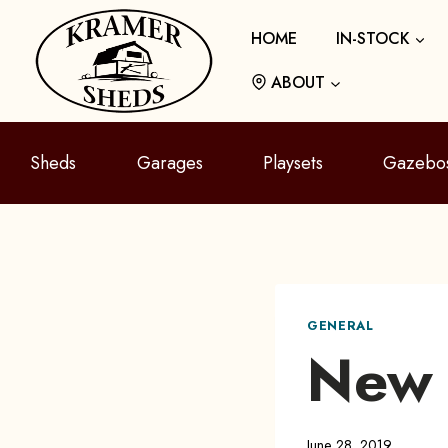
Skip
HOME
IN-STOCK
to
content
ABOUT
Sheds
Garages
Playsets
Gazebo
GENERAL
New 
June 28, 2019