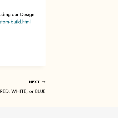
luding our Design
stom-build.html
NEXT
 RED, WHITE, or BLUE