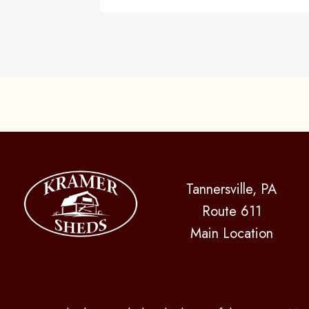
Tannersville, PA
Route 611
Main Location