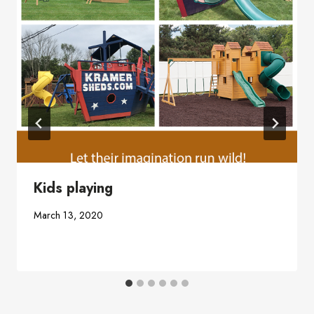
Kids playing
March 13, 2020