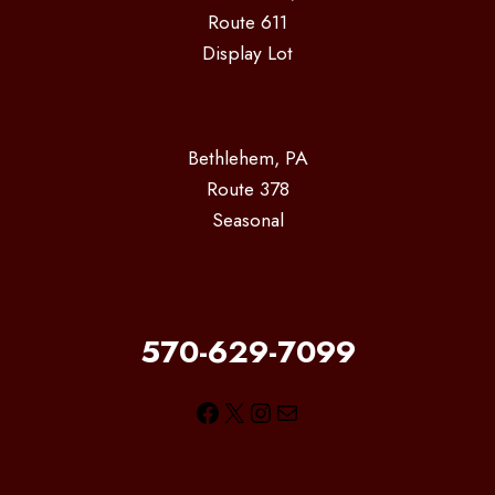
Route 611
Display Lot
Bethlehem, PA
Route 378
Seasonal
570-629-7099
Facebook
X
Instagram
Mail