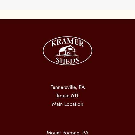
Tannersville, PA
Route 611
Main Location
Mount Pocono, PA