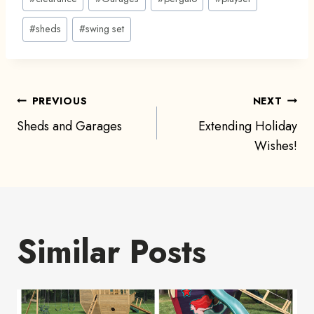
#
sheds
#
swing set
Post
PREVIOUS
NEXT
Sheds and Garages
Extending Holiday
navigation
Wishes!
Similar Posts