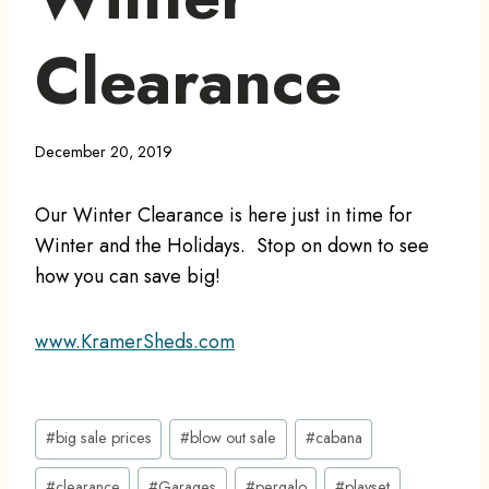
Clearance
December 20, 2019
Our Winter Clearance is here just in time for
Winter and the Holidays. Stop on down to see
how you can save big!
www.KramerSheds.com
Post
#
big sale prices
#
blow out sale
#
cabana
Tags:
#
clearance
#
Garages
#
pergalo
#
playset